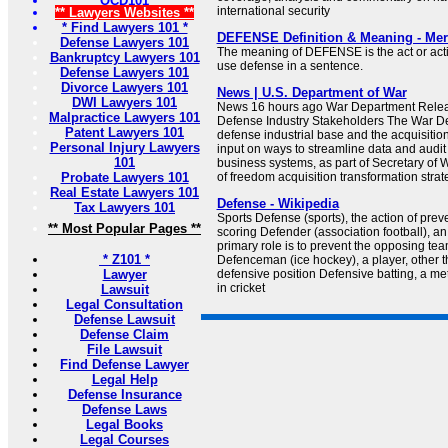
OCD101
international security
** Lawyers Websites **
* Find Lawyers 101 *
DEFENSE Definition & Meaning - Mer
Defense Lawyers 101
The meaning of DEFENSE is the act or acti
Bankruptcy Lawyers 101
use defense in a sentence.
Defense Lawyers 101
Divorce Lawyers 101
News | U.S. Department of War
DWI Lawyers 101
News 16 hours ago War Department Relea
Malpractice Lawyers 101
Defense Industry Stakeholders The War Dep
Patent Lawyers 101
defense industrial base and the acquisitio
Personal Injury Lawyers
input on ways to streamline data and audit
101
business systems, as part of Secretary of 
Probate Lawyers 101
of freedom acquisition transformation strat
Real Estate Lawyers 101
Defense - Wikipedia
Tax Lawyers 101
Sports Defense (sports), the action of pre
** Most Popular Pages **
scoring Defender (association football), an
primary role is to prevent the opposing te
* Z101 *
Defenceman (ice hockey), a player, other t
Lawyer
defensive position Defensive batting, a me
in cricket
Lawsuit
Legal Consultation
Defense Lawsuit
Defense Claim
File Lawsuit
Find Defense Lawyer
Legal Help
Defense Insurance
Defense Laws
Legal Books
Legal Courses