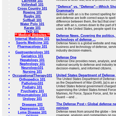
Lacrosse 101
Volleyball 101
“Defence” vs. “Defense”—Which Sho
Cross Country 101
Grammarly
Rowing 101
defense with an s is the correct spelling 
Rugby 101
and defense are both correct ways to spel
Softball 101
difference between them, the fact that one’
Water Polo 101
other with an s, comes down to the part of 
Karate 101
used. In the United States, people spell it
TKD 101
** Medical Websites **
Defense News, Covering the politics,
Internal Medicine 101
technology of defense ...
Sports Medicine 101
Defense News is a global website and maga
Pharmacology 101
business and technology of defense, servin
industry decision-makers.
Gastroenterology 101
Geriatrics 101
Defense One
Hepatology 101
Defense One provides news, analysis, and 
Nephrology 101
national security to defense and industry l
Neurology101
decision-makers, and informed citizens.
Nursing 101
United States Department of Defense 
OccupationalTherapy101
The United States Department of Defense (D
Orthopedics 101
as the Department of War (DoW), [a] is an 
Pathology101
United States federal government charged 
Podiatry 101
supervising the United States Armed Forc
Psychiatry 101
Marines, Air Force, Space Force, and, for
Rheumatology 101
Guard —and ...
Urology 101
The Defense Post • Global defense n
Diseases 101
opinion
Depression 101
Defense news from around the globe – bre
Lyme Disease 101
coverage, analysis and commentary on na