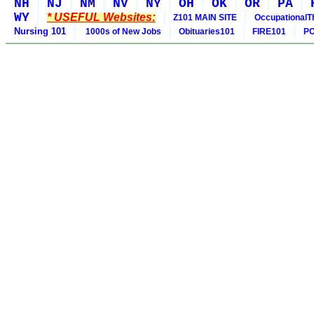
NH
NJ
NM
NV
NY
OH
OK
OR
PA
WY
* USEFUL Websites:
Z101 MAIN SITE
OccupationalT
Nursing 101
1000s of New Jobs
Obituaries101
FIRE101
PO