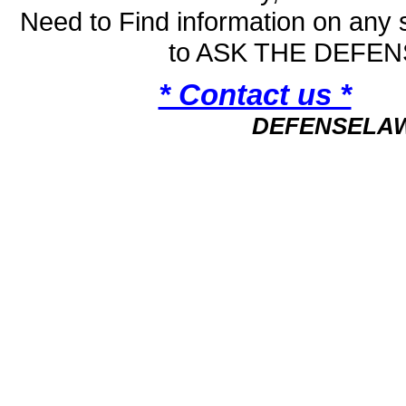
Need to Find information on an
to ASK THE DEFE
* Contact us *
DEFENSELA