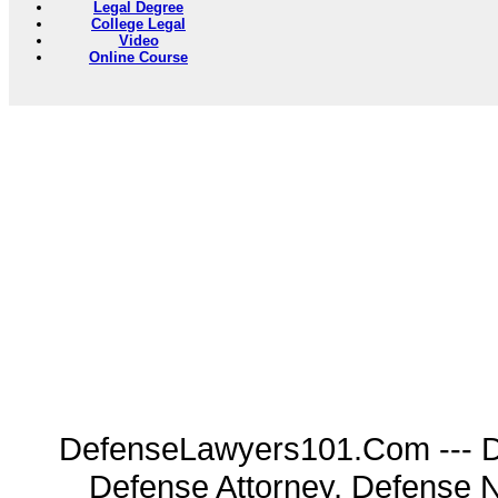
Legal Degree
College Legal
Video
Online Course
DefenseLawyers101.Com --- D
Defense Attorney, Defense 