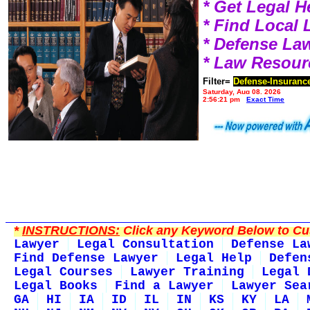
* Get Legal H
* Find Local
* Defense La
* Law Resour
Filter=
Defense-Insuranc
Saturday, Aug 08, 2026
2:56:21 pm
Exact Time
*
INSTRUCTIONS:
Click any Keyword Below to Cus
Lawyer
Legal Consultation
Defense La
Find Defense Lawyer
Legal Help
Defen
Legal Courses
Lawyer Training
Legal 
Legal Books
Find a Lawyer
Lawyer Sea
GA
HI
IA
ID
IL
IN
KS
KY
LA