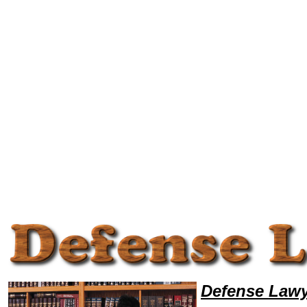
Welcome to DefenseLawyers101, Defense Legal News, Defense Resources,Defense Lawyers, Legal Help
Defense Lawy