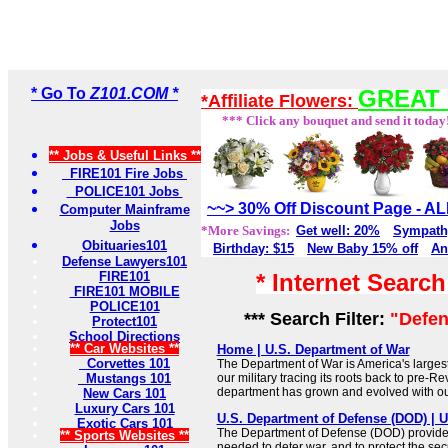
* Go To
Z101.COM *
GREAT 
*Affiliate Flowers:
*** Click any bouquet and send it today
** Jobs & Useful Links **
FIRE101 Fire Jobs
POLICE101 Jobs
~~> 30% Off Discount Page - 
Computer Mainframe
Jobs
*More Savings:
Get well: 20%
Sympath
Obituaries101
Birthday: $15
New Baby 15% off
An
Defense Lawyers101
FIRE101
* Internet Searc
FIRE101 MOBILE
POLICE101
*** Search Filter:
"Defen
Protect101
School Directions
** Car Websites **
Home | U.S. Department of War
Corvettes 101
The Department of War is America's large
Mustangs 101
our military tracing its roots back to pre-Re
department has grown and evolved with ou
New Cars 101
Luxury Cars 101
U.S. Department of Defense (DOD) |
Exotic Cars 101
The Department of Defense (DOD) provides 
** Sports Websites **
needed to deter war, and to protect the secu