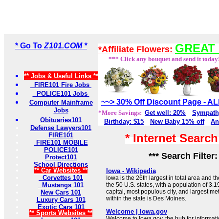
* Go To
Z101.COM *
GREAT 
*Affiliate Flowers:
*** Click any bouquet and send it today
** Jobs & Useful Links **
FIRE101 Fire Jobs
POLICE101 Jobs
~~> 30% Off Discount Page - 
Computer Mainframe
Jobs
*More Savings:
Get well: 20%
Sympath
Obituaries101
Birthday: $15
New Baby 15% off
An
Defense Lawyers101
FIRE101
* Internet Searc
FIRE101 MOBILE
POLICE101
*** Search Filter
Protect101
School Directions
** Car Websites **
Iowa - Wikipedia
Corvettes 101
Iowa is the 26th largest in total area and 
Mustangs 101
the 50 U.S. states, with a population of 3.19
capital, most populous city, and largest met
New Cars 101
within the state is Des Moines.
Luxury Cars 101
Exotic Cars 101
Welcome | Iowa.gov
** Sports Websites **
Welcome to Iowa.gov, the hub for informat