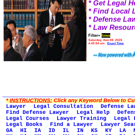
* Get Legal H
* Find Local
* Defense La
* Law Resour
Filter=
Iowa
Saturday, Aug 08, 2026
4:45:54 am
Exact Time
*
INSTRUCTIONS:
Click any Keyword Below to Cus
Lawyer
Legal Consultation
Defense La
Find Defense Lawyer
Legal Help
Defen
Legal Courses
Lawyer Training
Legal 
Legal Books
Find a Lawyer
Lawyer Sea
GA
HI
IA
ID
IL
IN
KS
KY
LA