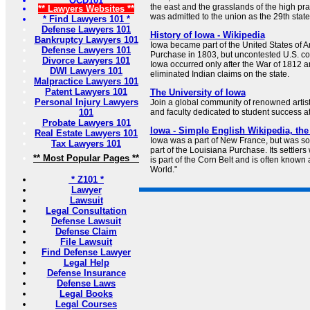
OCD101
the east and the grasslands of the high prair
** Lawyers Websites **
was admitted to the union as the 29th sta
* Find Lawyers 101 *
Defense Lawyers 101
History of Iowa - Wikipedia
Bankruptcy Lawyers 101
Iowa became part of the United States of A
Defense Lawyers 101
Purchase in 1803, but uncontested U.S. co
Divorce Lawyers 101
Iowa occurred only after the War of 1812 and
DWI Lawyers 101
eliminated Indian claims on the state.
Malpractice Lawyers 101
Patent Lawyers 101
The University of Iowa
Personal Injury Lawyers
Join a global community of renowned artists
101
and faculty dedicated to student success at
Probate Lawyers 101
Iowa - Simple English Wikipedia, the
Real Estate Lawyers 101
Iowa was a part of New France, but was sol
Tax Lawyers 101
part of the Louisiana Purchase. Its settler
** Most Popular Pages **
is part of the Corn Belt and is often known 
World."
* Z101 *
Lawyer
Lawsuit
Legal Consultation
Defense Lawsuit
Defense Claim
File Lawsuit
Find Defense Lawyer
Legal Help
Defense Insurance
Defense Laws
Legal Books
Legal Courses