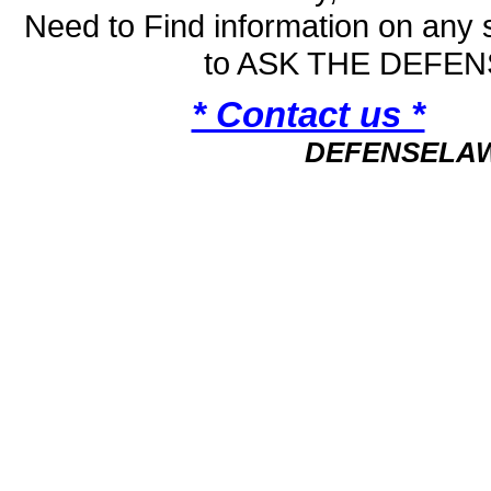
Need to Find information on an
to ASK THE DEFE
* Contact us *
DEFENSELA