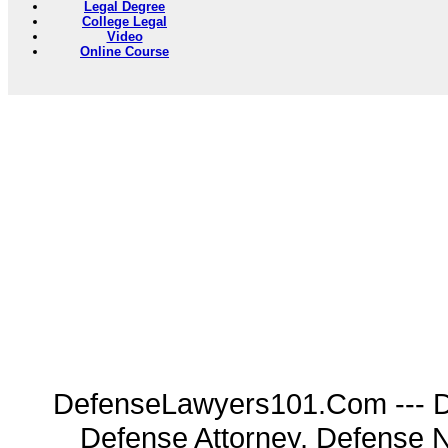
Legal Degree
College Legal
Video
Online Course
DefenseLawyers101.Com --- D
Defense Attorney, Defense 