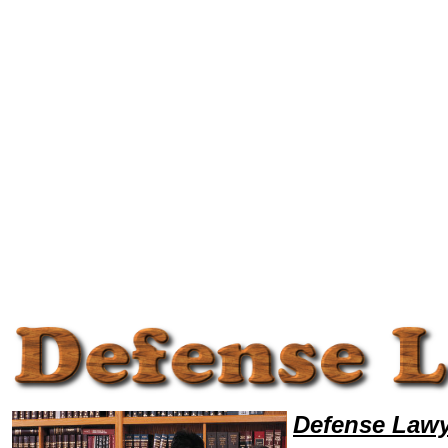
Welcome to DefenseLawyers101, Defense Legal News, Defense Resources,Defense Lawyers, Legal Help
Defense Lawy