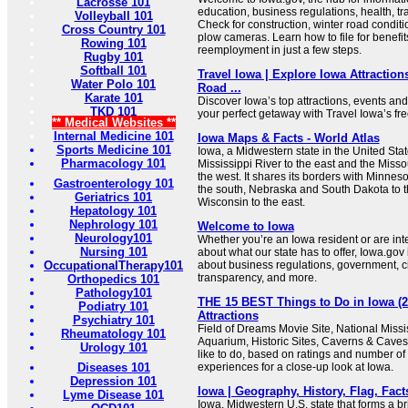
Lacrosse 101
education, business regulations, health, t
Volleyball 101
Check for construction, winter road conditi
Cross Country 101
plow cameras. Learn how to file for benefit
Rowing 101
reemployment in just a few steps.
Rugby 101
Softball 101
Travel Iowa | Explore Iowa Attraction
Water Polo 101
Road ...
Karate 101
Discover Iowa’s top attractions, events and
TKD 101
your perfect getaway with Travel Iowa’s free
** Medical Websites **
Internal Medicine 101
Iowa Maps & Facts - World Atlas
Sports Medicine 101
Iowa, a Midwestern state in the United Stat
Pharmacology 101
Mississippi River to the east and the Misso
the west. It shares its borders with Minneso
Gastroenterology 101
the south, Nebraska and South Dakota to th
Geriatrics 101
Wisconsin to the east.
Hepatology 101
Nephrology 101
Welcome to Iowa
Neurology101
Whether you’re an Iowa resident or are int
Nursing 101
about what our state has to offer, Iowa.gov 
OccupationalTherapy101
about business regulations, government, ci
transparency, and more.
Orthopedics 101
Pathology101
THE 15 BEST Things to Do in Iowa (2
Podiatry 101
Attractions
Psychiatry 101
Field of Dreams Movie Site, National Miss
Rheumatology 101
Aquarium, Historic Sites, Caverns & Caves.
Urology 101
like to do, based on ratings and number o
Diseases 101
experiences for a close-up look at Iowa.
Depression 101
Iowa | Geography, History, Flag, Facts
Lyme Disease 101
Iowa, Midwestern U.S. state that forms a br