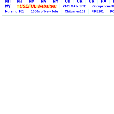
NH
NJ
NM
NV
NY
OH
OK
OR
PA
WY
* USEFUL Websites:
Z101 MAIN SITE
OccupationalT
Nursing 101
1000s of New Jobs
Obituaries101
FIRE101
PO